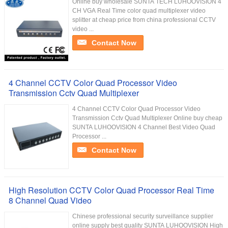
Online buy wholesale SUNTA TECH LUHOOVISION 4
CH VGA Real Time color quad multiplexer video
splitter at cheap price from china professional CCTV
video ...
Contact Now
4 Channel CCTV Color Quad Processor Video
Transmission Cctv Quad Multiplexer
4 Channel CCTV Color Quad Processor Video
Transmission Cctv Quad Multiplexer Online buy cheap
SUNTA LUHOOVISION 4 Channel Best Video Quad
Processor ...
Contact Now
High Resolution CCTV Color Quad Processor Real Time
8 Channel Quad Video
Chinese professional security surveillance supplier
online supply best quality SUNTA LUHOOVISION High