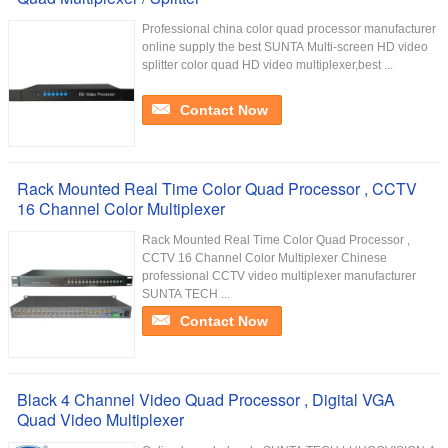
Professional china color quad processor manufacturer
online supply the best SUNTA Multi-screen HD video
splitter color quad HD video multiplexer,best ...
Contact Now
Rack Mounted Real Time Color Quad Processor , CCTV
16 Channel Color Multiplexer
Rack Mounted Real Time Color Quad Processor ,
CCTV 16 Channel Color Multiplexer Chinese
professional CCTV video multiplexer manufacturer
SUNTA TECH ...
Contact Now
Black 4 Channel Video Quad Processor , Digital VGA
Quad Video Multiplexer