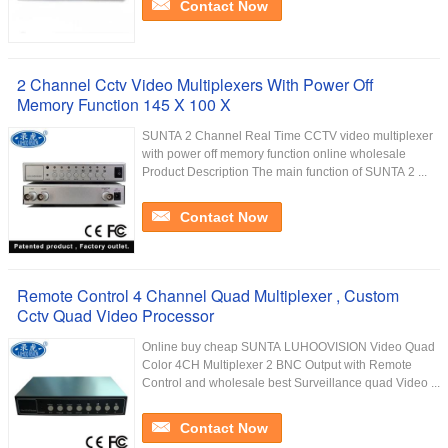
Contact Now
2 Channel Cctv Video Multiplexers With Power Off
Memory Function 145 X 100 X
SUNTA 2 Channel Real Time CCTV video multiplexer
with power off memory function online wholesale
Product Description The main function of SUNTA 2 ...
Contact Now
Remote Control 4 Channel Quad Multiplexer , Custom
Cctv Quad Video Processor
Online buy cheap SUNTA LUHOOVISION Video Quad
Color 4CH Multiplexer 2 BNC Output with Remote
Control and wholesale best Surveillance quad Video ...
Contact Now