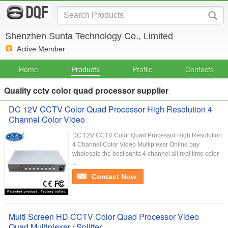
Shenzhen Sunta Technology Co., Limited
Active Member
Home
Products
Profile
Contacts
Quality cctv color quad processor supplier
DC 12V CCTV Color Quad Processor High Resolution 4
Channel Color Video
DC 12V CCTV Color Quad Processor High Resolution
4 Channel Color Video Multiplexer Online buy
wholesale the best sunta 4 channel all real time color
...
Contact Now
Multi Screen HD CCTV Color Quad Processor Video
Quad Multiplexer / Splitter