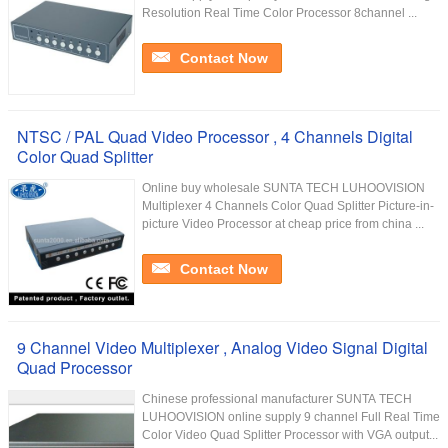
Resolution Real Time Color Processor 8channel ...
Contact Now
NTSC / PAL Quad Video Processor , 4 Channels Digital
Color Quad Splitter
Online buy wholesale SUNTA TECH LUHOOVISION
Multiplexer 4 Channels Color Quad Splitter Picture-in-
picture Video Processor at cheap price from china ...
Contact Now
9 Channel Video Multiplexer , Analog Video Signal Digital
Quad Processor
Chinese professional manufacturer SUNTA TECH
LUHOOVISION online supply 9 channel Full Real Time
Color Video Quad Splitter Processor with VGA output...