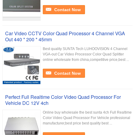
Contact Now
Car Video CCTV Color Quad Processor 4 Channel VGA
Out 440 * 200 * 45mm
Best quality SUNTA Tech LUHOOVISION 4 Channel
VGA-out Car Video Processor Color Quad Splitter
online wholesale from china,competitive price,best ...
Contact Now
Perfect Full Realtime Color Video Quad Processor For
Vehicle DC 12V 4ch
Online buy wholesale the best sunta 4ch Full Realtime
Color Video Quad Processor For Vehicle professional
manufacturer,best price best quality best ...