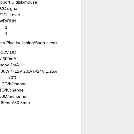
upport U disk/mouse)
ACC signal
VTTL Level
WR/RUN
1
1
na Plug in/Unplug/Short circuit
~32V DC
V
300mA
andby 3mA
 30W @12V 2.5A @24V 1.25A
0 --- 70℃
.2G/h/channel
1G/h/channel
50M/h/channel
180mm*50.5mm