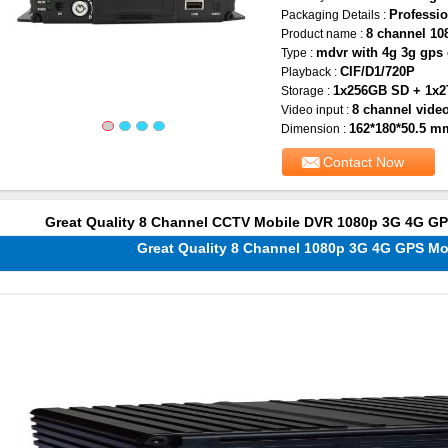
Professio
Packaging Details :
8 channel 1
Product name :
mdvr with 4g 3g gps 
Type :
CIF/D1/720P
Playback :
1x256GB SD + 1x
Storage :
8 channel video
Video input :
162*180*50.5 m
Dimension :
Contact Now
Great Quality 8 Channel CCTV Mobile DVR 1080p 3G 4G G
Great Quality 8 Channel 1080p 3G 4G GPS M