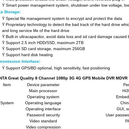
Ÿ
Smart power management system, shutdown under low voltage, lo
ta Storage:
Ÿ
Special file management system to encrypt and protect the data
Ÿ
Proprietary technology to detect the bad track of the hard drive whi
and long service life of the hard drive
Ÿ
Built-in ultracapacitor, avoid data loss and sd card damage caused
Ÿ
Support 2.5 inch HDD/SSD, maximum 2TB
Ÿ
Support
SD
card storage, maximum 256GB
Ÿ
Support hard disk heating
nsmission Interface:
Ÿ
Support GPS/BD optional, high sensitivity, fast positioning
NTA Great Quality 8 Channel 1080p 3G 4G GPS Mobile DVR MDVR 
Item
Device parameter
Pe
Main processor
Hi
Operating system
Embed
System
Operating language
Chin
Operating interface
GUI, s
Password security
User passwo
Video standard
P
Video compression