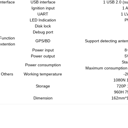
Interface
USB interface
1 USB 2.0 (s
Ignition input
1 
UART
1 L
LED Indication
P
Disk lock
Debug port
Function
GPS/BD
Support detecting anten
extention
Power input
8
Power output
5
St
Power consumption
Maximum consumption
Others
Working temperature
-2
1080N 1
Storage
720P 
960H 7
Dimension
162mm*