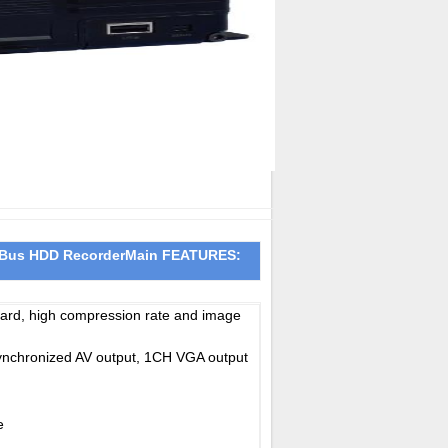
 Bus HDD Recorder
Main FEATURES:
ndard, high compression rate and image
nchronized AV output, 1CH VGA output
e