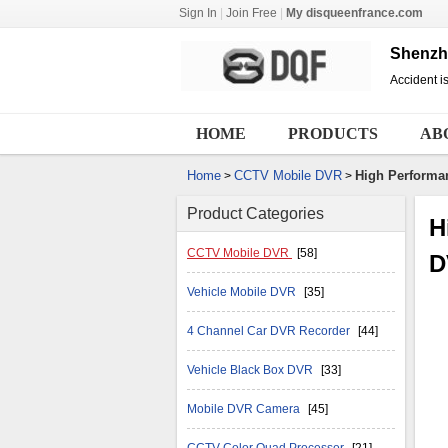
Sign In
|
Join Free
|
My disqueenfrance.com
Shenzhe
Accident is
HOME
PRODUCTS
AB
Home
CCTV Mobile DVR
High Performan
>
>
Product Categories
H
CCTV Mobile DVR
[58]
D
Vehicle Mobile DVR
[35]
4 Channel Car DVR Recorder
[44]
Vehicle Black Box DVR
[33]
Mobile DVR Camera
[45]