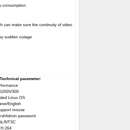
w consumption
ch can make sure the continuity of video
 by sudden outage
Technical parameter:
rformance
3520DV300
ded Linux OS
ese/English
upport mouse
rd/Admin password
AL/NTSC
H.264