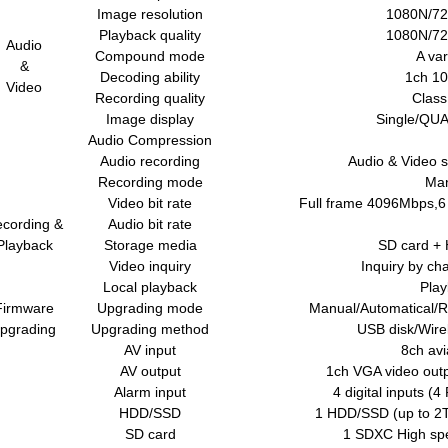
Image resolution
1080N/72
Playback quality
1080N/72
Audio
Compound mode
A var
&
Decoding ability
1ch 10
Video
Recording quality
Class
Image display
Single/QUA
Audio Compression
Audio recording
Audio & Video 
Recording mode
Man
Video bit rate
Full frame 4096Mbps,6 
cording &
Audio bit rate
Playback
Storage media
SD card +
Video inquiry
Inquiry by ch
Local playback
Play
Firmware
Upgrading mode
Manual/Automatical/
pgrading
Upgrading method
USB disk/Wire
AV input
8ch avi
AV output
1ch VGA video outp
Alarm input
4 digital inputs (4
HDD/SSD
1 HDD/SSD (up to 2T
SD card
1 SDXC High spe