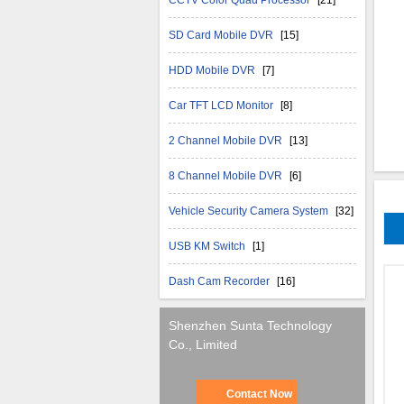
CCTV Color Quad Processor
[21]
SD Card Mobile DVR
[15]
HDD Mobile DVR
[7]
Car TFT LCD Monitor
[8]
2 Channel Mobile DVR
[13]
8 Channel Mobile DVR
[6]
Vehicle Security Camera System
[32]
USB KM Switch
[1]
Dash Cam Recorder
[16]
Shenzhen Sunta Technology
Co., Limited
Contact Now