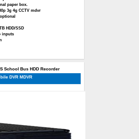
nal paper box.
080p 3g 4g CCTV mdvr
optional
2TB HDD/SSD
 inputs
m
PS School Bus HDD Recorder
obile DVR MDVR