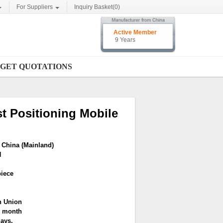
For Suppliers
Inquiry Basket(
0
)
Active Member
9 Years
GET QUOTATIONS
t Positioning Mobile
China (Mainland)
N
piece
n Union
r month
days.