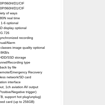
0P/960H/D1/CIF
0P/960H/D1/CIF
iety of ways
80N real time
 1-6 optional
D display optional
G.726
synchronized recording
ual/Alarm
classes image quality optional
8KB/s
 HDD/SSD storage
annel/Recording type
back by file
Remote/Emergency Recovery
less network/SD card
ation interface
ut, 1ch aviation AV output
 Positive/Negative trigger)
B, support hot plug/unplug)
ed card (up to 256GB)