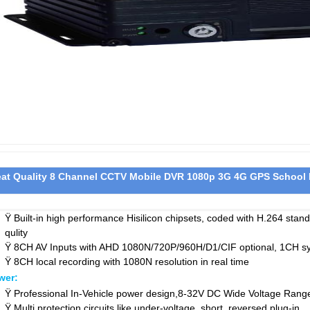
eat Quality 8 Channel CCTV Mobile DVR 1080p 3G 4G GPS School
Ÿ
Built-in high performance Hisilicon chipsets, coded with H.264 sta
qulity
Ÿ
8CH AV Inputs with AHD 1080N/720P/960H/D1/CIF optional, 1CH sy
Ÿ
8CH local recording with 1080N resolution in real time
wer:
Ÿ
Professional In-Vehicle power design,8-32V DC Wide Voltage Rang
Ÿ
Multi protection circuits like under-voltage, short, reversed plug-in