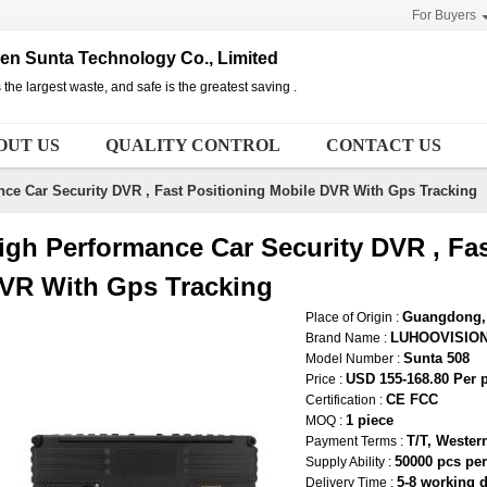
For Buyers
n Sunta Technology Co., Limited
 the largest waste, and safe is the greatest saving .
OUT US
QUALITY CONTROL
CONTACT US
ce Car Security DVR , Fast Positioning Mobile DVR With Gps Tracking
igh Performance Car Security DVR , Fas
VR With Gps Tracking
Guangdong, 
Place of Origin :
LUHOOVISIO
Brand Name :
Sunta 508
Model Number :
USD 155-168.80 Per 
Price :
CE FCC
Certification :
1 piece
MOQ :
T/T, Wester
Payment Terms :
50000 pcs pe
Supply Ability :
5-8 working 
Delivery Time :