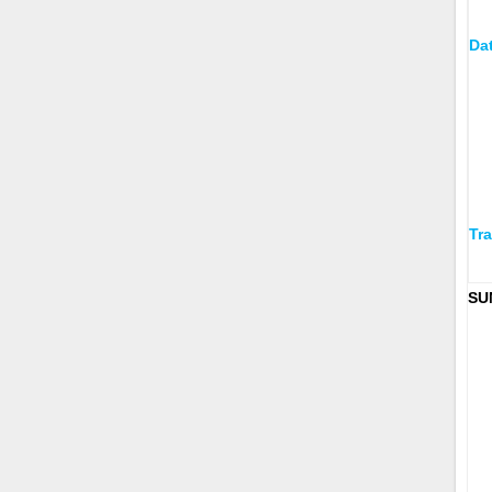
Da
Tra
SU