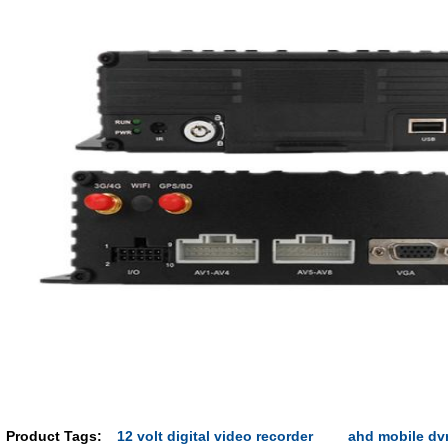
Product Tags:
12 volt digital video recorder
ahd mobile dv